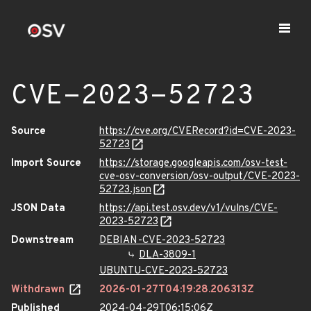
CVE-2023-52723
Source
https://cve.org/CVERecord?id=CVE-2023-
52723
Import Source
https://storage.googleapis.com/osv-test-
cve-osv-conversion/osv-output/CVE-2023-
52723.json
JSON Data
https://api.test.osv.dev/v1/vulns/CVE-
2023-52723
Downstream
DEBIAN-CVE-2023-52723
DLA-3809-1
UBUNTU-CVE-2023-52723
Withdrawn
2026-01-27T04:19:28.206313Z
Published
2024-04-29T06:15:06Z