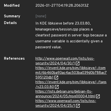
Modified
2026-01-27T04:19:28.206313Z
Summary
[none]
Details
In KDE libksieve before 23.03.80,
kmanagesieve/session.cpp places a
cleartext password in server logs because a
username variable is accidentally given a
password value.
References
http://www.openwall.com/lists/oss-
security/2024/04/30/1
https://invent.kde.org/pim/libksieve/-/com
mit/6b460ba93ac4ac503ba039d0b788ac7
595120db1
https://invent.kde.org/pim/libksieve/-/tags
/v23.03.80
https://lists.debian.org/debian-lts-
announce/2024/05/msg00004.html
https://www.openwall.com/lists/oss-
security/2024/04/25/1