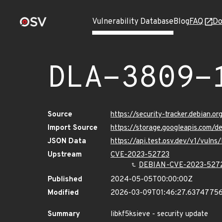
Vulnerability Database
Blog
FAQ
Do
DLA-3809-
Source
https://security-tracker.debian.o
Import Source
https://storage.googleapis.com/d
JSON Data
https://api.test.osv.dev/v1/vuln
Upstream
CVE-2023-52723
DEBIAN-CVE-2023-527
Published
2024-05-05T00:00:00Z
Modified
2026-03-09T01:46:27.6374775
Summary
libkf5ksieve - security update