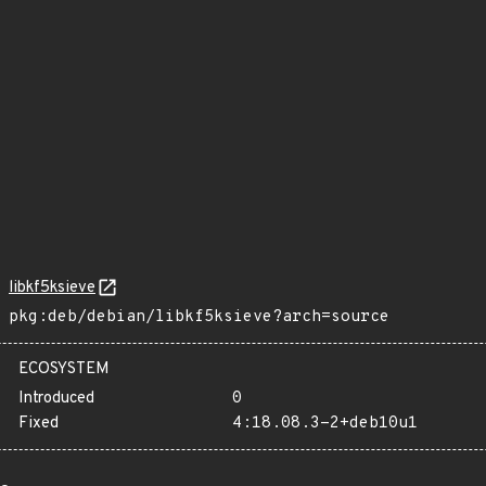
libkf5ksieve
pkg:deb/debian/libkf5ksieve?arch=source
ECOSYSTEM
Introduced
0
Fixed
4:18.08.3-2+deb10u1