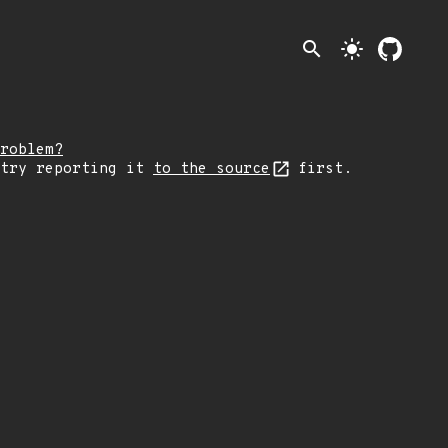
search
light_mode
roblem?
 try reporting it
to the source
first.