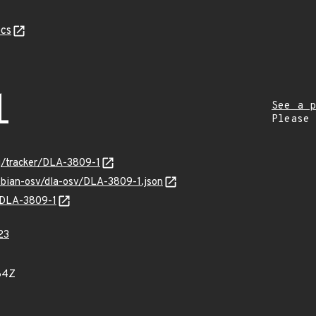
cs
1
See a p
Please
rg/tracker/DLA-3809-1
ebian-osv/dla-osv/DLA-3809-1.json
s/DLA-3809-1
23
64Z