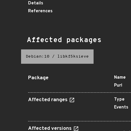
Details
References
Affected packages
Debian:10
/
libkf5ksieve
Package
Name
Purl
Affected ranges
Type
Events
Affected versions