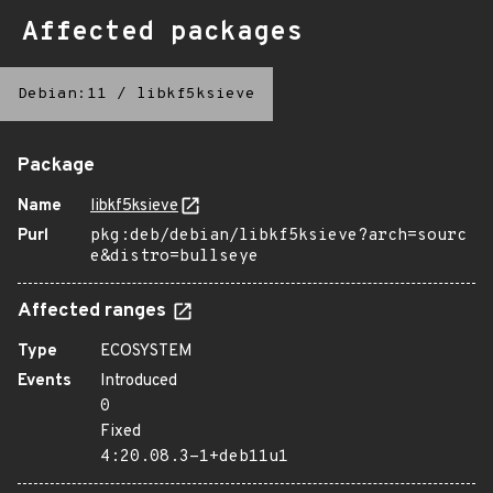
Affected packages
Debian:11
/
libkf5ksieve
Package
Name
libkf5ksieve
Purl
pkg:deb/debian/libkf5ksieve?arch=sourc
e&distro=bullseye
Affected ranges
Type
ECOSYSTEM
Events
Introduced
0
Fixed
4:20.08.3-1+deb11u1