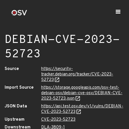
DEBIAN-CVE-2023-
52723
Source
https://security-
tracker.debian.org/tracker/CVE-2023-
52723
Import Source
https://storage.googleapis.com/osv-test-
debian-osv/debian-cve-osv/DEBIAN-CVE-
2023-52723.json
JSON Data
https://api.test.osv.dev/v1/vulns/DEBIAN-
CVE-2023-52723
Upstream
CVE-2023-52723
Downstream
DLA-3809-1