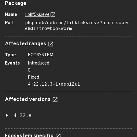
Package
Name
libkf5ksieve
Purl
pkg:deb/debian/libkf5ksieve?arch=sourc
e&distro=bookworm
Affected ranges
Type
ECOSYSTEM
Events
Introduced
0
Fixed
4:22.12.3-1+deb12u1
Affected versions
4:22.*
Ecosystem specific