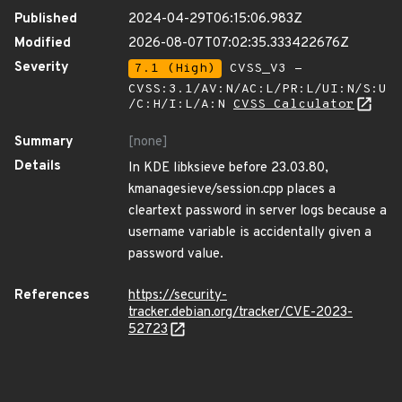
Published
2024-04-29T06:15:06.983Z
Modified
2026-08-07T07:02:35.333422676Z
Severity
7.1 (High)
CVSS_V3 -
CVSS:3.1/AV:N/AC:L/PR:L/UI:N/S:U
/C:H/I:L/A:N
CVSS Calculator
Summary
[none]
Details
In KDE libksieve before 23.03.80,
kmanagesieve/session.cpp places a
cleartext password in server logs because a
username variable is accidentally given a
password value.
References
https://security-
tracker.debian.org/tracker/CVE-2023-
52723