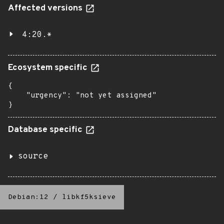
Affected versions
4:20.*
Ecosystem specific
{

    "urgency": "not yet assigned"

}
Database specific
source
Debian:12
/
libkf5ksieve