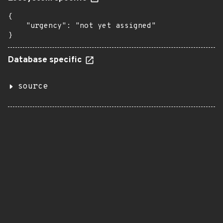
{

    "urgency": "not yet assigned"

}
Database specific
source