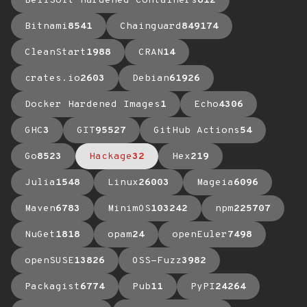
BellSoft Hardened Containers
612
Bitnami
8541
Chainguard
849174
CleanStart
1988
CRAN
14
crates.io
2603
Debian
61926
Docker Hardened Images
1
Echo
4306
GHC
3
GIT
95527
GitHub Actions
54
Go
8523
Hackage
32
Hex
219
Julia
1548
Linux
26003
Mageia
6096
Maven
6783
MinimOS
103242
npm
225707
NuGet
1818
opam
24
openEuler
7498
openSUSE
13826
OSS-Fuzz
3982
Packagist
6774
Pub
11
PyPI
24264