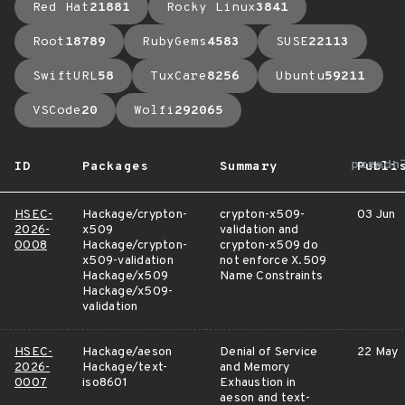
Red Hat
21881
Rocky Linux
3841
Root
18789
RubyGems
4583
SUSE
22113
SwiftURL
58
TuxCare
8256
Ubuntu
59211
VSCode
20
Wolfi
292065
arrow_
ID
Packages
Summary
Publi
HSEC-
Hackage/crypton-
crypton-x509-
03 Jun
2026-
x509
validation and
0008
Hackage/crypton-
crypton-x509 do
x509-validation
not enforce X.509
Hackage/x509
Name Constraints
Hackage/x509-
validation
HSEC-
Hackage/aeson
Denial of Service
22 May
2026-
Hackage/text-
and Memory
0007
iso8601
Exhaustion in
aeson and text-