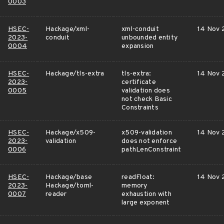
0003
HSEC-
Hackage/xml-
xml-conduit
14 Nov 
2023-
conduit
unbounded entity
0004
expansion
HSEC-
Hackage/tls-extra
tls-extra:
14 Nov 
2023-
certificate
0005
validation does
not check Basic
Constraints
HSEC-
Hackage/x509-
x509-validation
14 Nov 
2023-
validation
does not enforce
0006
pathLenConstraint
HSEC-
Hackage/base
readFloat:
14 Nov 
2023-
Hackage/toml-
memory
0007
reader
exhaustion with
large exponent