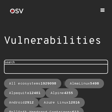
Vulnerabilities
search
All ecosystems
1929098
AlmaLinux
5498
Alpaquita
12401
Alpine
4355
Android
2912
Azure Linux
12016