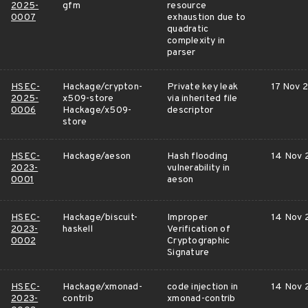
2025-
gfm
resource
0007
exhaustion due to
quadratic
complexity in
parser
HSEC-
Hackage/crypton-
Private key leak
17 Nov 
2025-
x509-store
via inherited file
0006
Hackage/x509-
descriptor
store
HSEC-
Hackage/aeson
Hash flooding
14 Nov 
2023-
vulnerability in
0001
aeson
HSEC-
Hackage/biscuit-
Improper
14 Nov 
2023-
haskell
Verification of
0002
Cryptographic
Signature
HSEC-
Hackage/xmonad-
code injection in
14 Nov 
2023-
contrib
xmonad-contrib