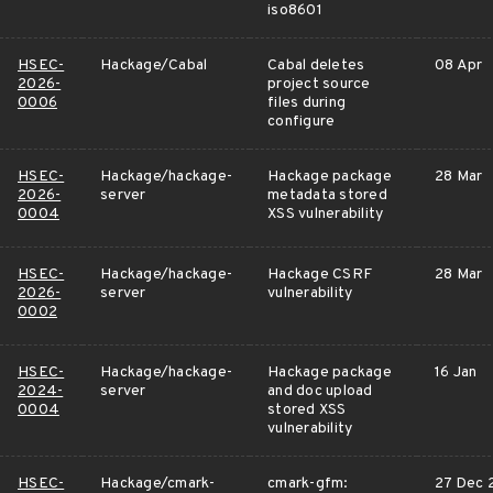
iso8601
HSEC-
Hackage/Cabal
Cabal deletes
08 Apr
2026-
project source
0006
files during
configure
HSEC-
Hackage/hackage-
Hackage package
28 Mar
2026-
server
metadata stored
0004
XSS vulnerability
HSEC-
Hackage/hackage-
Hackage CSRF
28 Mar
2026-
server
vulnerability
0002
HSEC-
Hackage/hackage-
Hackage package
16 Jan
2024-
server
and doc upload
0004
stored XSS
vulnerability
HSEC-
Hackage/cmark-
cmark-gfm:
27 Dec 