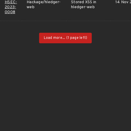
HSEC-
Hackage/hledger-
Stored XSS in
14 Nov 
2023-
web
hledger-web
0008
Load more...
(1 page left)